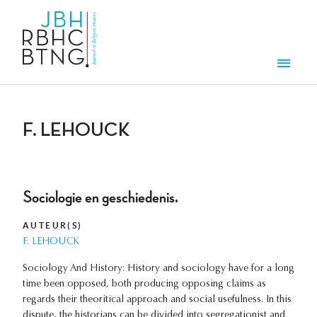
Aller au contenu principal
Men
F. LEHOUCK
Sociologie en geschiedenis.
AUTEUR(S)
F. LEHOUCK
Sociology And History: History and sociology have for a long
time been opposed, both producing opposing claims as
regards their theoritical approach and social usefulness. In this
dispute, the historians can be divided into segregationist and