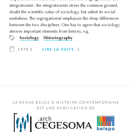
integrationist : the integrationists stress the common ground,
doubt the scientific value of sociology, but admit its social
usefulness. The segregationist emphasize the deep differences
between the two disciplines. One has to agree that sociology
derives important elements from history, e.g.
Sociology
Historiography
1970 1
LIRE LA SUITE
LA REVUE BELGE D'HISTOIRE CONTEMPORAINE
EST UNE PUBLICATION DE