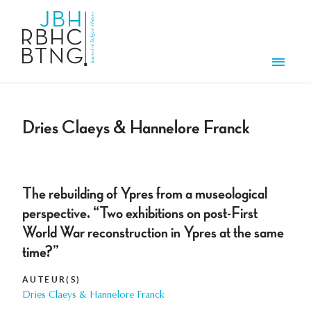
Aller au contenu principal
Men
Dries Claeys & Hannelore Franck
The rebuilding of Ypres from a museological
perspective. “Two exhibitions on post-First
World War reconstruction in Ypres at the same
time?”
AUTEUR(S)
Dries Claeys & Hannelore Franck