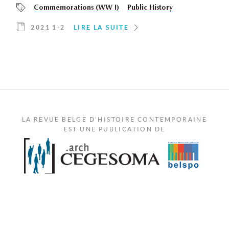
Commemorations (WW I)
Public History
2021 1-2
LIRE LA SUITE
LA REVUE BELGE D'HISTOIRE CONTEMPORAINE
EST UNE PUBLICATION DE