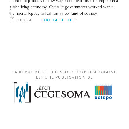
economic policies of low wage competition. To compete in a
globalizing economy, Catholic governments worked within
the liberal legacy to fashion a new kind of society.
2005 4
LIRE LA SUITE
LA REVUE BELGE D'HISTOIRE CONTEMPORAINE
EST UNE PUBLICATION DE