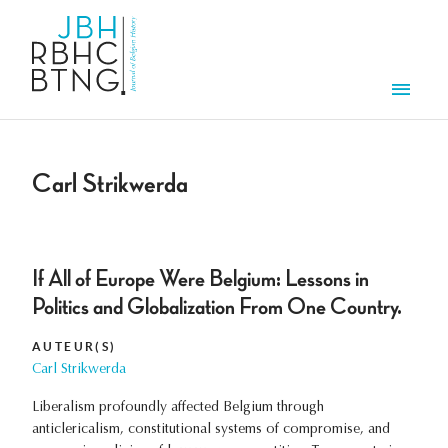
Aller au contenu principal
Men
Carl Strikwerda
If All of Europe Were Belgium: Lessons in
Politics and Globalization From One Country.
AUTEUR(S)
Carl Strikwerda
Liberalism profoundly affected Belgium through
anticlericalism, constitutional systems of compromise, and