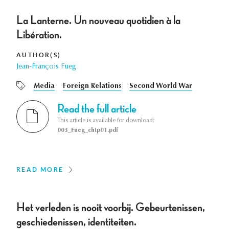
La Lanterne. Un nouveau quotidien à la
Libération.
AUTHOR(S)
Jean-François Fueg
Media
Foreign Relations
Second World War
Read the full article
This article is available for download:
003_Fueg_chtp01.pdf
READ MORE
Het verleden is nooit voorbij. Gebeurtenissen,
geschiedenissen, identiteiten.