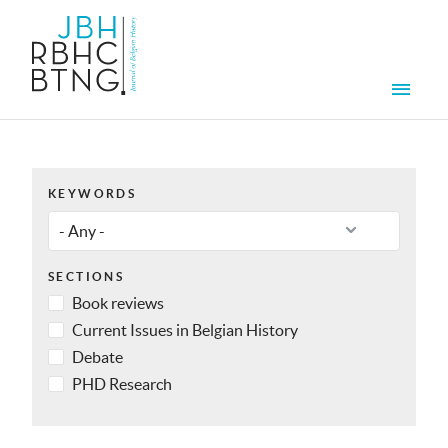
Skip to main content
Men
KEYWORDS
SECTIONS
Book reviews
Current Issues in Belgian History
Debate
PHD Research