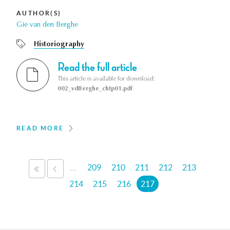
AUTHOR(S)
Gie van den Berghe
Historiography
Read the full article
This article is available for download:
002_vdBerghe_chtp01.pdf
READ MORE
Pages
…
209
210
211
212
213
«
‹
FIRST
PREVIOUS
214
215
216
217