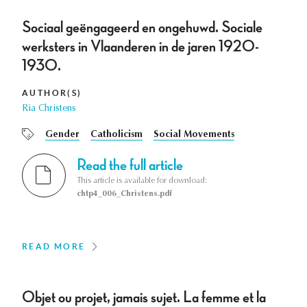
Sociaal geëngageerd en ongehuwd. Sociale
werksters in Vlaanderen in de jaren 1920-
1930.
AUTHOR(S)
Ria Christens
Gender
Catholicism
Social Movements
Read the full article
This article is available for download:
chtp4_006_Christens.pdf
READ MORE
Objet ou projet, jamais sujet. La femme et la