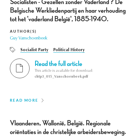
Socialisten - Gezellen zonder Vaderland ? De
Belgische Werkliedenpartij en haar verhouding
tot het 'vaderland België', 1885-1940.
AUTHOR(S)
Guy Vanschoenbeek
Socialist Party
Political History
Read the full article
This article is available for download:
chtp3_015_Vanschoenbeek.pdf
READ MORE
Vlaanderen, Wallonië, België. Regionale
oriëntaties in de christelijke arbeidersbeweging.