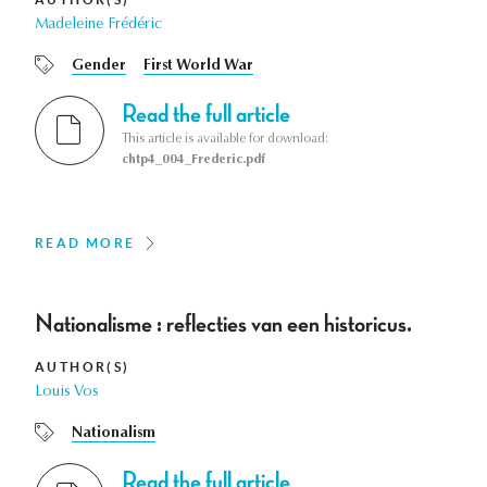
Madeleine Frédéric
Gender
First World War
Read the full article
This article is available for download:
chtp4_004_Frederic.pdf
READ MORE
Nationalisme : reflecties van een historicus.
AUTHOR(S)
Louis Vos
Nationalism
Read the full article