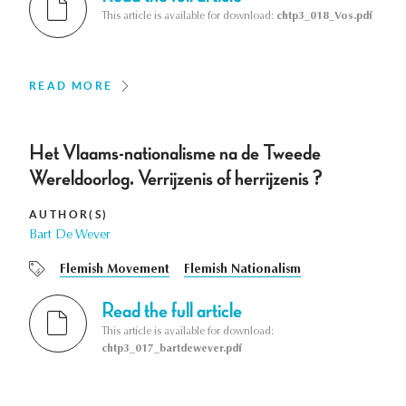
This article is available for download:
chtp3_018_Vos.pdf
READ MORE
Het Vlaams-nationalisme na de Tweede
Wereldoorlog. Verrijzenis of herrijzenis ?
AUTHOR(S)
Bart De Wever
Flemish Movement
Flemish Nationalism
Read the full article
This article is available for download:
chtp3_017_bartdewever.pdf