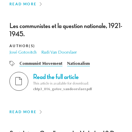
READ MORE
Les communistes et la question nationale, 1921-
1945.
AUTHOR(S)
José Gotovitch
Rudi Van Doorslaer
Communist Movement
Nationalism
Read the full article
This article is available for download:
chtp3_016_gotov_vandoorslaer.pdf
READ MORE