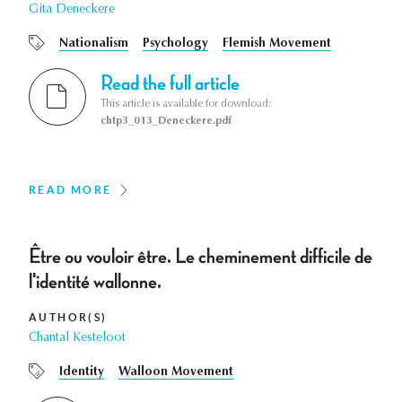
Gita Deneckere
Nationalism
Psychology
Flemish Movement
Read the full article
This article is available for download:
chtp3_013_Deneckere.pdf
READ MORE
Être ou vouloir être. Le cheminement difficile de
l'identité wallonne.
AUTHOR(S)
Chantal Kesteloot
Identity
Walloon Movement