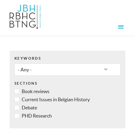
Skip to main content
Men
KEYWORDS
SECTIONS
Book reviews
Current Issues in Belgian History
Debate
PHD Research