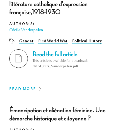
littérature catholique d'expression
française,1918-1930
AUTHOR(S)
Cécile Vanderpelen
Gender
First World War
Political History
Read the full article
This article is available for download:
chtp4_005_Vanderpelen.pdf
READ MORE
Émancipation et aliénation féminine. Une
démarche historique et citoyenne ?
AUTHOR(S)