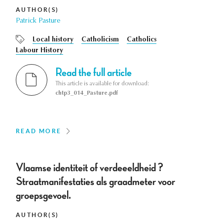
AUTHOR(S)
Patrick Pasture
Local history
Catholicism
Catholics
Labour History
Read the full article
This article is available for download:
chtp3_014_Pasture.pdf
READ MORE
Vlaamse identiteit of verdeeeldheid ?
Straatmanifestaties als graadmeter voor
groepsgevoel.
AUTHOR(S)