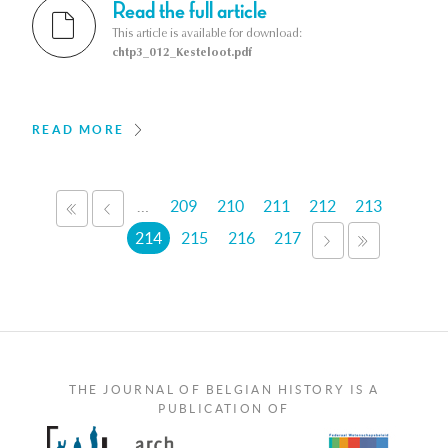
Read the full article
This article is available for download:
chtp3_012_Kesteloot.pdf
READ MORE
Pages
…
209
210
211
212
213
«
‹
FIRST
PREVIOUS
214
215
216
217
NEXT
LAST
›
»
THE JOURNAL OF BELGIAN HISTORY IS A
PUBLICATION OF